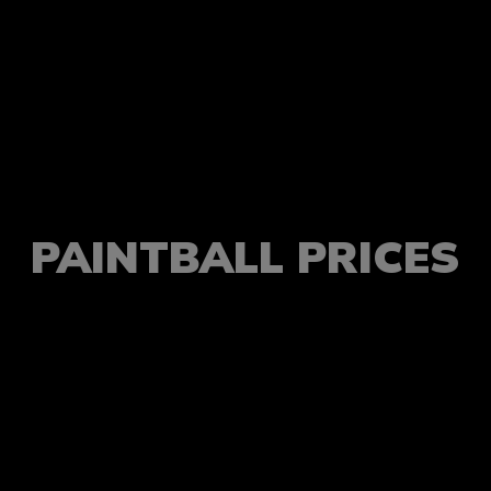
PAINTBALL PRICES