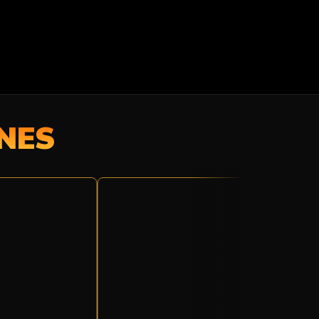
NES
TROPIC
THUNDER