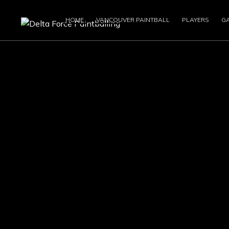
HOME
VANCOUVER PAINTBALL
PLAYERS
G