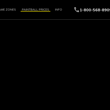
call
1-800-568-890
AME ZONES
PAINTBALL PRICES
INFO