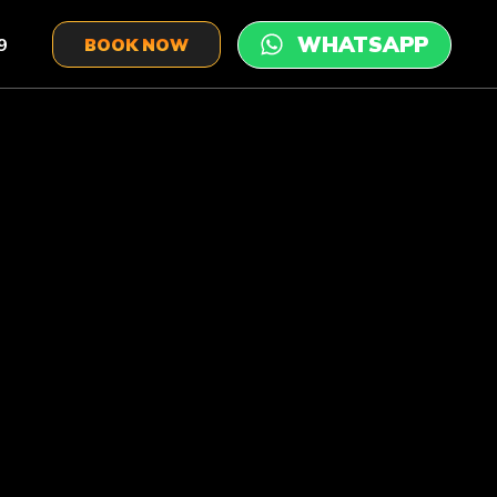
9
BOOK NOW