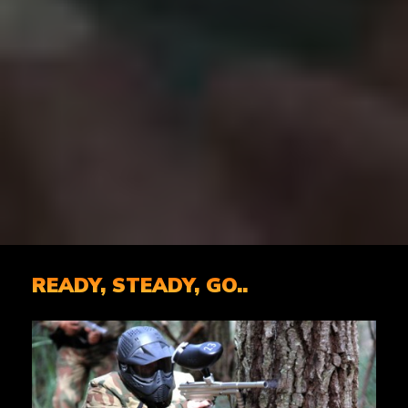
READY, STEADY, GO..