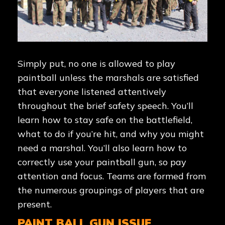
Simply put, no one is allowed to play
paintball unless the marshals are satisfied
that everyone listened attentively
throughout the brief safety speech. You’ll
learn how to stay safe on the battlefield,
what to do if you’re hit, and why you might
need a marshal. You’ll also learn how to
correctly use your paintball gun, so pay
attention and focus. Teams are formed from
the numerous groupings of players that are
present.
PAINT BALL GUN ISSUE