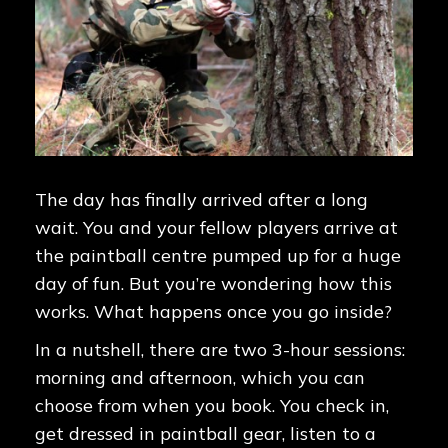
The day has finally arrived after a long
wait. You and your fellow players arrive at
the paintball centre pumped up for a huge
day of fun. But you’re wondering how this
works. What happens once you go inside?
In a nutshell, there are two 3-hour sessions:
morning and afternoon, which you can
choose from when you book. You check in,
get dressed in paintball gear, listen to a