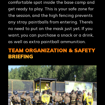
comfortable spot inside the base camp and
get ready to play. This is your safe zone for
the session, and the high fencing prevents
any stray paintballs from entering. There’s
no need to put on the mask just yet. If you
want, you can purchase a snack or a drink,
as well as extra paintball ammunition.
TEAM ORGANIZATION & SAFETY
BRIEFING