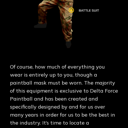
Of course, how much of everything you
wear is entirely up to you, though a
paintball mask must be worn. The majority
of this equipment is exclusive to Delta Force
Paintball and has been created and
specifically designed by and for us over
many years in order for us to be the best in
the industry. It’s time to locate a