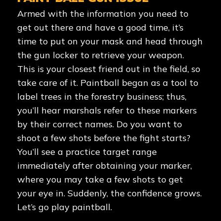
Armed with the information you need to
get out there and have a good time, it’s
time to put on your mask and head through
the gun locker to retrieve your weapon.
This is your closest friend out in the field, so
take care of it. Paintball began as a tool to
label trees in the forestry business; thus,
you’ll hear marshals refer to these markers
by their correct names. Do you want to
shoot a few shots before the fight starts?
You’ll see a practice target range
immediately after obtaining your marker,
where you may take a few shots to get
your eye in. Suddenly, the confidence grows.
Let’s go play paintball.