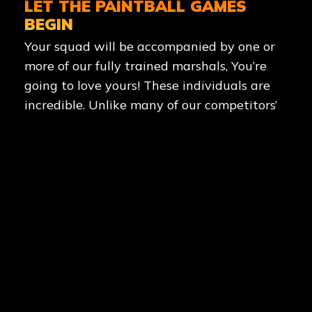
LET THE PAINTBALL GAMES
BEGIN
Your squad will be accompanied by one or
more of our fully trained marshals, You’re
going to love yours! These individuals are
incredible. Unlike many of our competitors’
marshals, who merely stand back and seem
bored as you struggle through a game of
paintball, our marshals genuinely enjoy
their profession. They will guide you to the
paintball game zone (which is typically
movie-quality, paintball-specific layouts
and structures) and provide you with an
energetic summary of the game you are
going to play. And if you think they’ll let you
fight the enemy alone, you’re dead wrong.