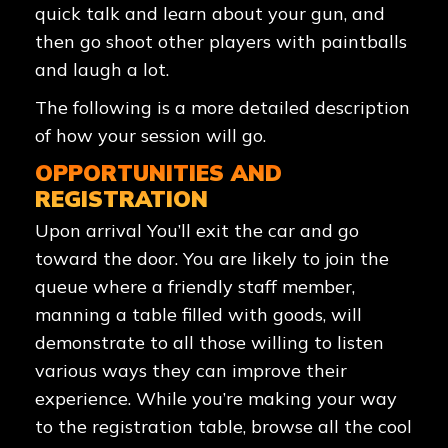
quick talk and learn about your gun, and
then go shoot other players with paintballs
and laugh a lot.
The following is a more detailed description
of how your session will go.
OPPORTUNITIES AND
REGISTRATION
Upon arrival You’ll exit the car and go
toward the door. You are likely to join the
queue where a friendly staff member,
manning a table filled with goods, will
demonstrate to all those willing to listen
various ways they can improve their
experience. While you’re making your way
to the registration table, browse all the cool