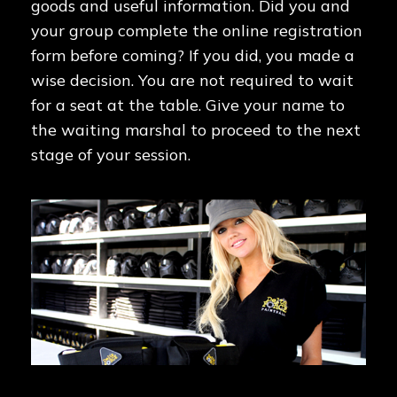
goods and useful information. Did you and
your group complete the online registration
form before coming? If you did, you made a
wise decision. You are not required to wait
for a seat at the table. Give your name to
the waiting marshal to proceed to the next
stage of your session.