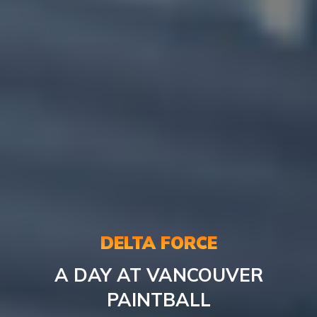
DELTA FORCE
A DAY AT VANCOUVER
PAINTBALL