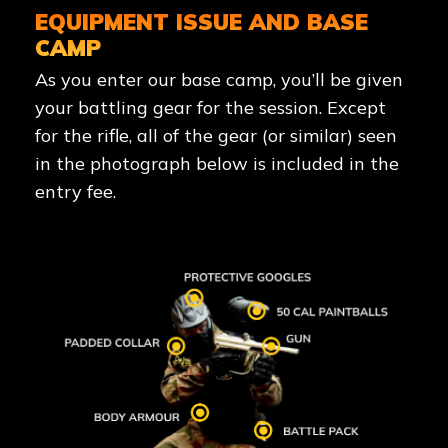
EQUIPMENT ISSUE AND BASE
CAMP
As you enter our base camp, you’ll be given
your battling gear for the session. Except
for the rifle, all of the gear (or similar) seen
in the photograph below is included in the
entry fee.