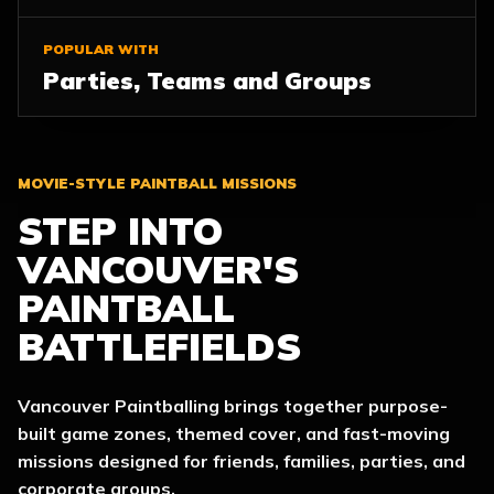
POPULAR WITH
Parties, Teams and Groups
MOVIE-STYLE PAINTBALL MISSIONS
STEP INTO
VANCOUVER'S
PAINTBALL
BATTLEFIELDS
Vancouver Paintballing brings together purpose-
built game zones, themed cover, and fast-moving
missions designed for friends, families, parties, and
corporate groups.