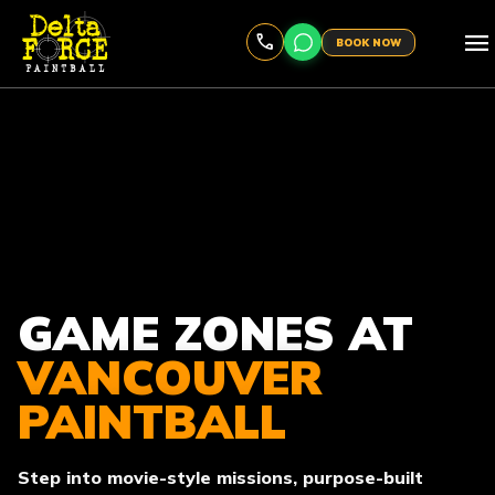
menu
BOOK NOW
GAME ZONES AT
VANCOUVER
PAINTBALL
Step into movie-style missions, purpose-built