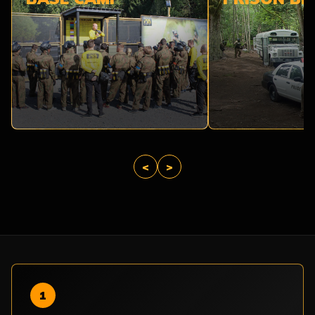
<
>
1