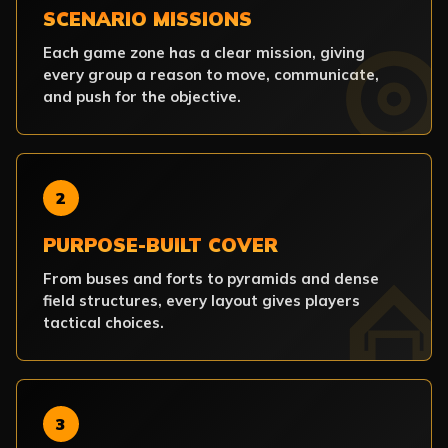
SCENARIO MISSIONS
Each game zone has a clear mission, giving
every group a reason to move, communicate,
and push for the objective.
2
PURPOSE-BUILT COVER
From buses and forts to pyramids and dense
field structures, every layout gives players
tactical choices.
3