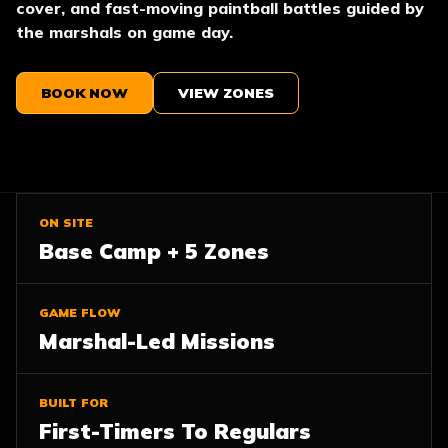
cover, and fast-moving paintball battles guided by
the marshals on game day.
BOOK NOW
VIEW ZONES
ON SITE
Base Camp + 5 Zones
GAME FLOW
Marshal-Led Missions
BUILT FOR
First-Timers To Regulars