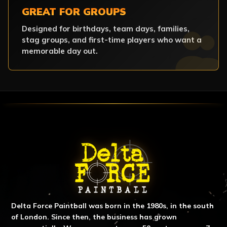
GREAT FOR GROUPS
Designed for birthdays, team days, families,
stag groups, and first-time players who want a
memorable day out.
ABOUT DELTA FORCE PAINTBA
Delta Force Paintball was born in the 1980s, in the south
of London. Since then, the business has grown