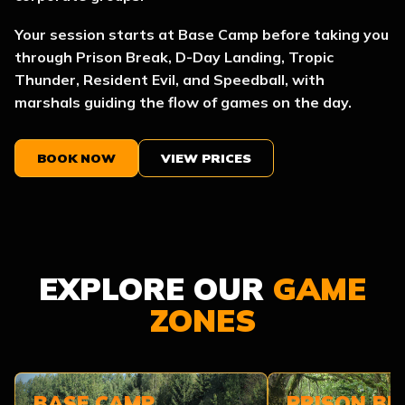
Your session starts at Base Camp before taking you
through Prison Break, D-Day Landing, Tropic
Thunder, Resident Evil, and Speedball, with
marshals guiding the flow of games on the day.
BOOK NOW
VIEW PRICES
EXPLORE OUR
GAME
ZONES
BASE CAMP
PRISON BR