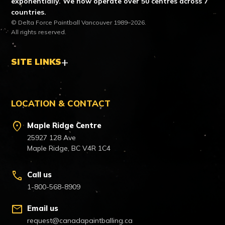
exponentially. We now operate over 50 centres across 7
countries.
© Delta Force Paintball Vancouver 1989–2026.
All rights reserved.
SITE LINKS
LOCATION & CONTACT
location_on
Maple Ridge Centre
25927 128 Ave
Maple Ridge, BC V4R 1C4
call
Call us
1-800-568-8909
mail
Email us
request@canadapaintballing.ca