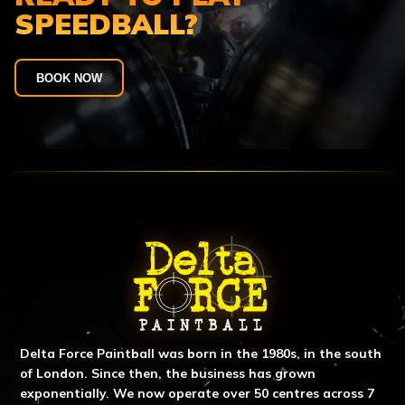
SPEEDBALL?
BOOK NOW
ABOUT DELTA FORCE PAINTBA
Delta Force Paintball was born in the 1980s, in the south
of London. Since then, the business has grown
exponentially. We now operate over 50 centres across 7