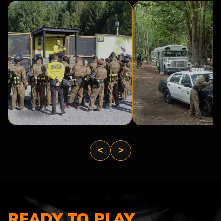
BASE
PRISON
CAMP
BREAK
<
>
READY TO PLAY