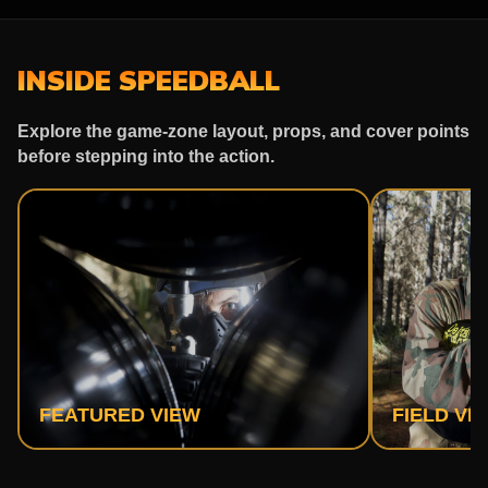
INSIDE SPEEDBALL
Explore the game-zone layout, props, and cover points
before stepping into the action.
FEATURED VIEW
FIELD VI