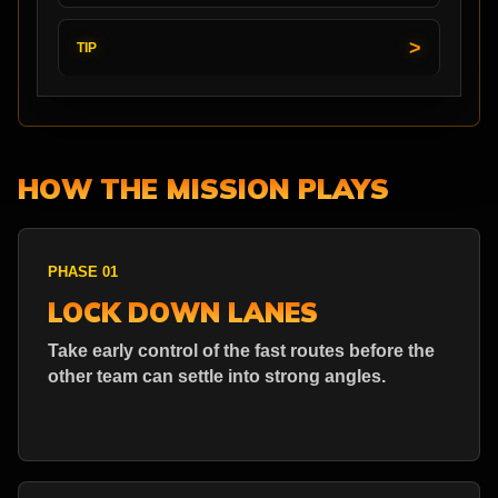
TIP
HOW THE MISSION PLAYS
PHASE 01
LOCK DOWN LANES
Take early control of the fast routes before the
other team can settle into strong angles.