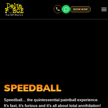
menu
BOOK NOW
SPEEDBALL
Speedball… the quintessential paintball experience.
It’s fast, it’s furious and it’s all about total annihilation!