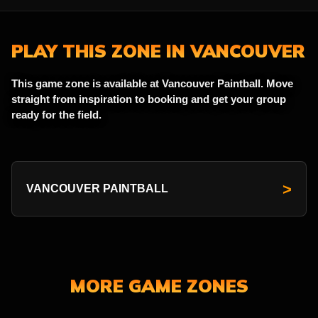
PLAY THIS ZONE IN VANCOUVER
This game zone is available at Vancouver Paintball. Move
straight from inspiration to booking and get your group
ready for the field.
>
VANCOUVER PAINTBALL
MORE GAME ZONES