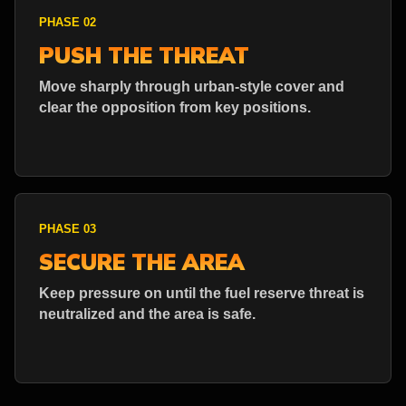
PHASE 02
PUSH THE THREAT
Move sharply through urban-style cover and
clear the opposition from key positions.
PHASE 03
SECURE THE AREA
Keep pressure on until the fuel reserve threat is
neutralized and the area is safe.