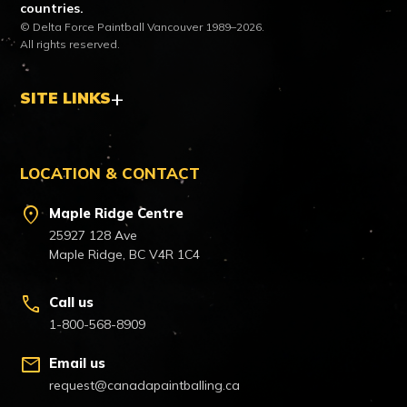
countries.
© Delta Force Paintball Vancouver 1989–2026.
All rights reserved.
SITE LINKS
LOCATION & CONTACT
location_on
Maple Ridge Centre
25927 128 Ave
Maple Ridge, BC V4R 1C4
call
Call us
1-800-568-8909
mail
Email us
request@canadapaintballing.ca