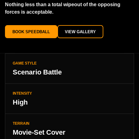
Nothing less than a total wipeout of the opposing
forces is acceptable.
BOOK SPEEDBALL
VIEW GALLERY
GAME STYLE
Scenario Battle
INTENSITY
High
TERRAIN
Movie-Set Cover