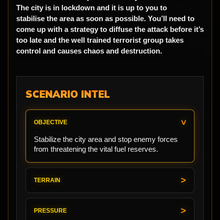
The city is in lockdown and it is up to you to
stabilise the area as soon as possible. You’ll need to
come up with a strategy to diffuse the attack before it’s
too late and the well trained terrorist group takes
control and causes chaos and destruction.
SCENARIO INTEL
OBJECTIVE
Stabilize the city area and stop enemy forces
from threatening the vital fuel reserves.
TERRAIN
PRESSURE