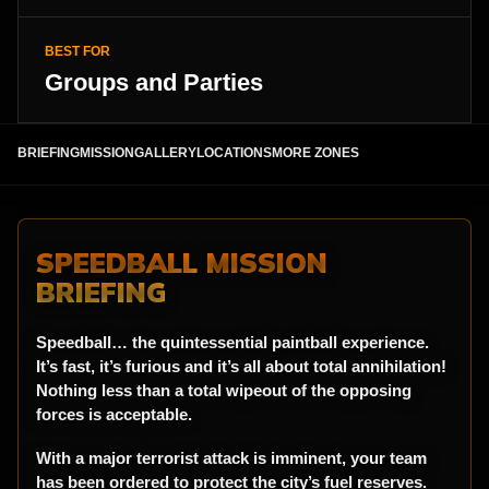
BEST FOR
Groups and Parties
BRIEFING
MISSION
GALLERY
LOCATIONS
MORE ZONES
SPEEDBALL MISSION
BRIEFING
Speedball… the quintessential paintball experience.
It’s fast, it’s furious and it’s all about total annihilation!
Nothing less than a total wipeout of the opposing
forces is acceptable.
With a major terrorist attack is imminent, your team
has been ordered to protect the city’s fuel reserves.