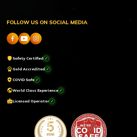
FOLLOW US ON SOCIAL MEDIA
shield
Safety Certified
workspace_premium
Gold Accredited
health_and_safety
COVID Safe
public
World Class Experience
badge
Licensed Operator