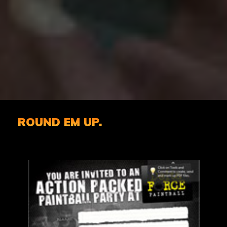
ROUND EM UP.