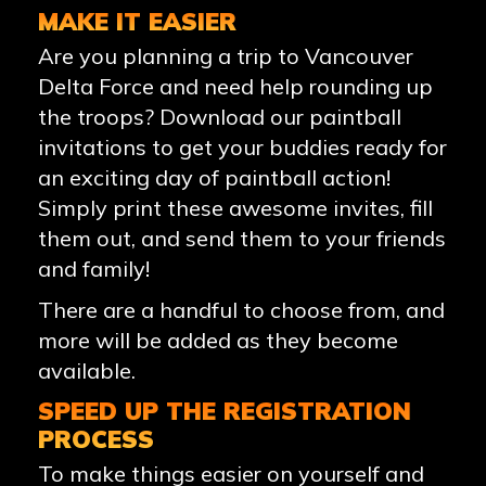
MAKE IT EASIER
Are you planning a trip to Vancouver
Delta Force and need help rounding up
the troops? Download our paintball
invitations to get your buddies ready for
an exciting day of paintball action!
Simply print these awesome invites, fill
them out, and send them to your friends
and family!
There are a handful to choose from, and
more will be added as they become
available.
SPEED UP THE REGISTRATION
PROCESS
To make things easier on yourself and