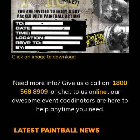
Click on image to download
Need more info? Give us a call on
1800
568 8909
or chat to us
online
. our
awesome event coodinators are here to
help anytime you need.
LATEST PAINTBALL NEWS