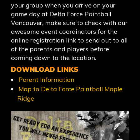
your group when you arrive on your
game day at Delta Force Paintball
Vancouver, make sure to check with our
awesome event coordinators for the
online registration link to send out to all
of the parents and players before
coming down to the location.
DOWNLOAD LINKS
Parent Information
Map to Delta Force Paintball Maple
Ridge