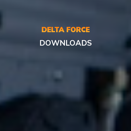
DELTA FORCE
DOWNLOADS