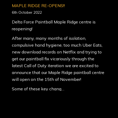
MAPLE RIDGE RE-OPENS!!
6th October 2022
Delta Force Paintball Maple Ridge centre is
reopening!
After many, many months of isolation,
compulsive hand hygiene, too much Uber Eats,
new download records on Netflix and trying to
get our paintball fix vicariously through the
latest Call of Duty iteration we are excited to
announce that our Maple Ridge paintball centre
will open on the 15th of November!
Some of these key chang…
5 reasons why paintball is good for you
6th August 2022