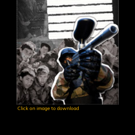
Click on image to download