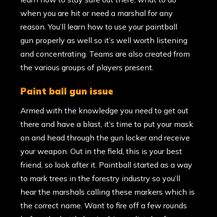
when you are hit or need a marshal for any
reason. You’ll learn how to use your paintball
gun properly as well so it’s well worth listening
and concentrating. Teams are also created from
the various groups of players present.
paint ball gun issue
Armed with the knowledge you need to get out
there and have a blast, it’s time to put your mask
on and head through the gun locker and receive
your weapon. Out in the field, this is your best
friend, so look after it. Paintball started as a way
to mark trees in the forestry industry so you’ll
hear the marshals calling these markers which is
the correct name. Want to fire off a few rounds