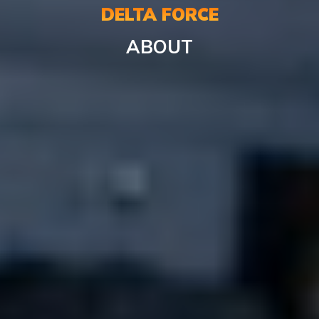
DELTA FORCE
ABOUT