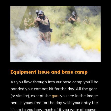
equipment issue and base camp
As you flow through into our base camp you’ll be
handed your combat kit for the day. All the gear
(or similar), except the
gun
, you see in the image
here is yours free for the day with your entry fee.
It’s up to you how much of it you wear of course