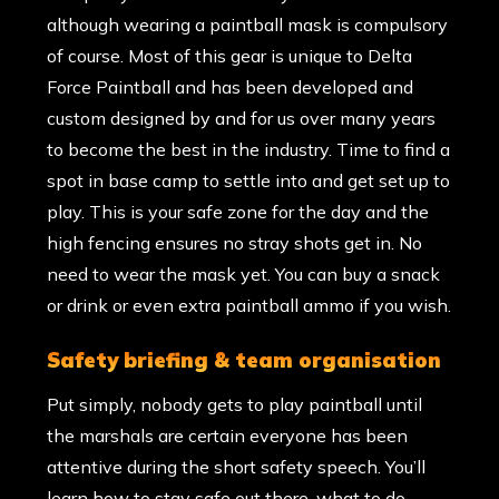
although wearing a paintball mask is compulsory
of course. Most of this gear is unique to Delta
Force Paintball and has been developed and
custom designed by and for us over many years
to become the best in the industry. Time to find a
spot in base camp to settle into and get set up to
play. This is your safe zone for the day and the
high fencing ensures no stray shots get in. No
need to wear the mask yet. You can buy a snack
or drink or even extra paintball ammo if you wish.
safety briefing & team organisation
Put simply, nobody gets to play paintball until
the marshals are certain everyone has been
attentive during the short safety speech. You’ll
learn how to stay safe out there, what to do