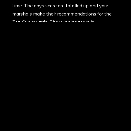
time. The days score are totalled up and your
marshals make their recommendations for the
Top Gun awards. The winning team is
announced and those who caught the eye of
their marshals in the heat of battle receive an
award for bravery, or perhaps simply being most
valuable. And then it’s time to return your kit and
say goodbye to your faithful marshals and head
for the car. But don’t expect a quiet ride home!
Everyone is still buzzed and eager to tell many
tales of their own heroics and achievements
during the many missions. Another memorable
day at Delta Force Paintball has ended and your
cruise home listening to the vows to return by
everyone in the car. And many will.