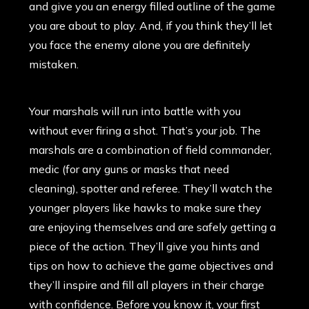
and give you an energy filled outline of the game
you are about to play. And, if you think they’ll let
you face the enemy alone you are definitely
mistaken.
Your marshals will run into battle with you
without ever firing a shot. That’s your job. The
marshals are a combination of field commander,
medic (for any guns or masks that need
cleaning), spotter and referee. They’ll watch the
younger players like hawks to make sure they
are enjoying themselves and are safely getting a
piece of the action. They’ll give you hints and
tips on how to achieve the game objectives and
they’ll inspire and fill all players in their charge
with confidence. Before you know it, your first