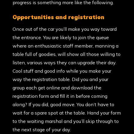
progress is something more like the following.
opportunities and registration
Once out of the car you’ll make you way toward
the entrance. You are likely to join the queue
where an enthusiastic staff member, manning a
table full of goodies, will show all those willing to
listen, various ways they can upgrade their day.
Cool stuff and good info while you make your
way the registration table. Did you and your
group each get online and download the
registration form and fill it in before coming
along? If you did, good move. You don’t have to
wait for a spare spot at the table. Hand your form
to the waiting marshal and you’ll skip through to
the next stage of your day.