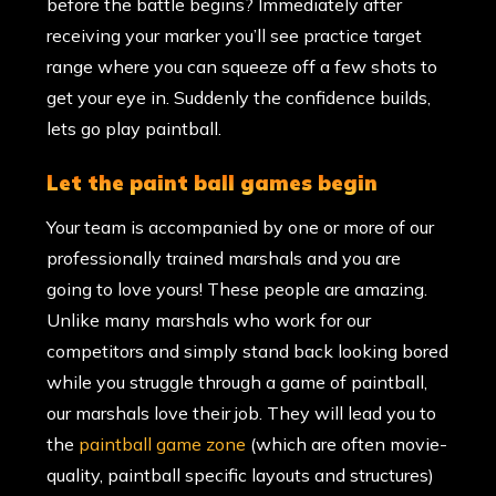
before the battle begins? Immediately after
receiving your marker you’ll see practice target
range where you can squeeze off a few shots to
get your eye in. Suddenly the confidence builds,
lets go play paintball.
let the paint ball games begin
Your team is accompanied by one or more of our
professionally trained marshals and you are
going to love yours! These people are amazing.
Unlike many marshals who work for our
competitors and simply stand back looking bored
while you struggle through a game of paintball,
our marshals love their job. They will lead you to
the
paintball game zone
(which are often movie-
quality, paintball specific layouts and structures)