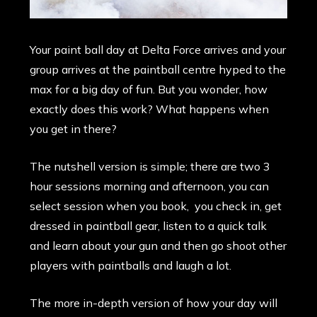
Your paint ball day at Delta Force arrives and your
group arrives at the paintball centre hyped to the
max for a big day of fun. But you wonder, how
exactly does this work? What happens when
you get in there?
The nutshell version is simple; there are two 3
hour sessions morning and afternoon, you can
select session when you book, you check in, get
dressed in paintball gear, listen to a quick talk
and learn about your gun and then go shoot other
players with paintballs and laugh a lot.
The more in-depth version of how your day will