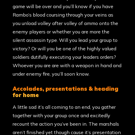
game will be over and you’ll know if you have
Rambo’s blood coursing through your veins as
you unload volley after volley of ammo onto the
enemy players or whether you are more the
silent assassin type. Will you lead your group to
victory? Or will you be one of the highly valued
soldiers dutifully executing your leaders orders?
Whoever you are are with a weapon in hand and
under enemy fire, you’ll soon know.
accolades, presentations & heading
for home
A little sad it’s all coming to an end, you gather
together with your group once and excitedly
recount the action you’ve been in. The marshals
aren’t finished yet though cause it’s presentation