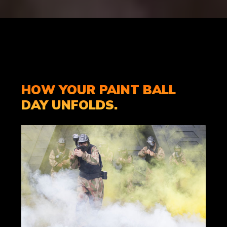
HOW YOUR PAINT BALL
DAY UNFOLDS.