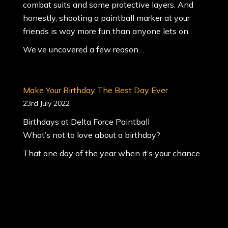
combat suits and some protective layers. And
honestly, shooting a paintball marker at your
friends is way more fun than anyone lets on.
We’ve uncovered a few reason…
Make Your Birthday The Best Day Ever
23rd July 2022
Birthdays at Delta Force Paintball
What’s not to love about a birthday?
That one day of the year when it’s your chance
to do something you’ve always wanted to do.
And you get to bring your friends.
It’s that day has you waking up smiling.
It’s the day that you can have whatever you