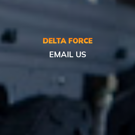
DELTA FORCE
EMAIL US