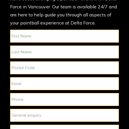
Force in Vancouver. Our team is available 24/7 and
are here to help guide you through all aspects of
your paintball experience at Delta Force.