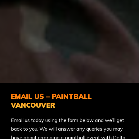
EMAIL US – PAINTBALL
VANCOUVER
Email us today using the form below and we’ll get
back to you. We will answer any queries you may
have about arranging a paintball event with Delta