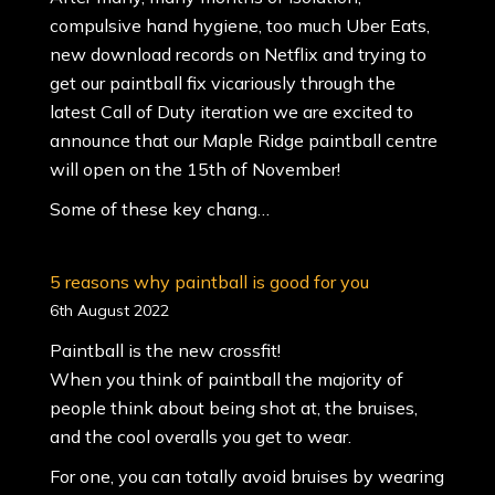
compulsive hand hygiene, too much Uber Eats,
new download records on Netflix and trying to
get our paintball fix vicariously through the
latest Call of Duty iteration we are excited to
announce that our Maple Ridge paintball centre
will open on the 15th of November!
Some of these key chang…
5 reasons why paintball is good for you
6th August 2022
Paintball is the new crossfit!
When you think of paintball the majority of
people think about being shot at, the bruises,
and the cool overalls you get to wear.
For one, you can totally avoid bruises by wearing