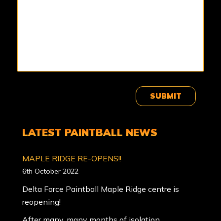
SUBMIT
LATEST PAINTBALL NEWS
MAPLE RIDGE RE-OPENS!!
6th October 2022
Delta Force Paintball Maple Ridge centre is
reopening!
After many, many months of isolation,