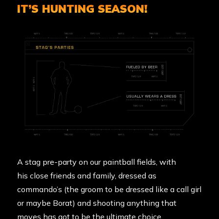
IT’S HUNTING SEASON!
A stag pre-party on our paintball fields, with
his close friends and family, dressed as
commando’s (the groom to be dressed like a call girl
or maybe Borat) and shooting anything that
moves has got to be the ultimate choice.