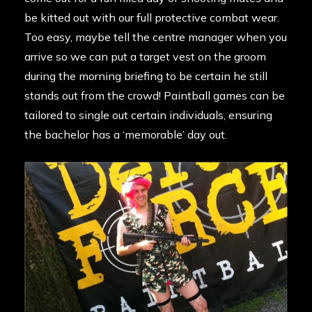
be kitted out with our
full protective combat wear
.
Too easy, maybe tell the centre manager when you
arrive so we can put a target vest on the groom
during the morning briefing to be certain he still
stands out from the crowd! Paintball games can be
tailored to single out certain individuals, ensuring
the bachelor has a ‘memorable’ day out.