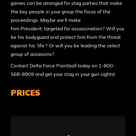
games can be arranged for stag parties that make
the key people in your group the focus of the
proceedings. Maybe we’ll make
him President, targeted for assassination? Will you
be his bodyguard and protect him from the threat
against his ‘life’? Or will you be leading the select
group of assassins?
Contact Delta Force Paintball
today on 1-800-
568-8909 and get your stag in your gun sights!
PRICES