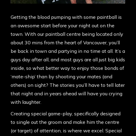
Getting the blood pumping with some paintball is
an awesome start before your night out on the
town. With our paintball centre being
located
only
about 30 mins from the heart of Vancouver, you’ll
be back in town and partying in no time at all. It’s a
guys day after all, and most guys are all just big kids
inside, so what better way to enjoy those bonds of
‘mate-ship’ than by shooting your mates (and
others) on sight? The stories you’ll have to tell later
that night and in years ahead will have you crying
with laughter.
Creating special game-play, specifically designed
to single out the groom and make him the centre
(or target) of attention, is where we excel. Special