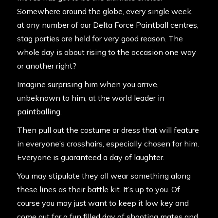
Somewhere around the globe, every single week,
at any number of our Delta Force Paintball centres,
stag parties are held for very good reason. The
whole day is about rising to the occasion one way
or another right?
Imagine surprising him when you arrive,
unbeknown to him, at the world leader in
paintballing.
Then pull out the costume or dress that will feature
in everyone’s crosshairs, especially chosen for him.
Everyone is guaranteed a day of laughter.
You may stipulate they all wear something along
these lines as their battle kit. It’s up to you. Of
course you may just want to keep it low key and
come out for a fun filled day of shooting mates and