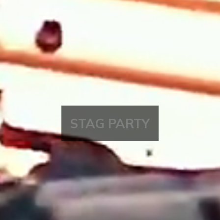
STAG PARTY