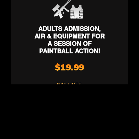
ADULTS ADMISSION,
AIR & EQUIPMENT FOR
A SESSION OF
PAINTBALL ACTION!
$19.99
INCLUDES:
*Terms & Conditions Apply.
4-5 action-packed games
A large selection of movie-
set quality paintball game
zones